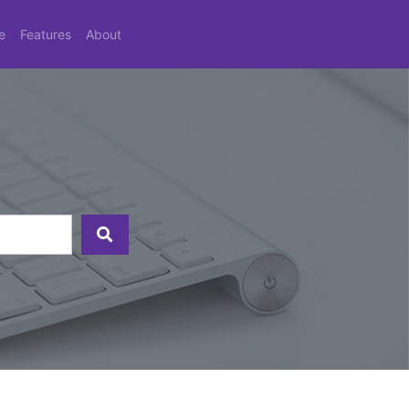
e
Features
About