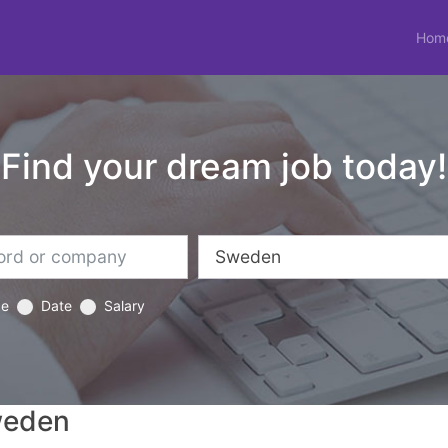
Hom
Find your dream job today!
ce
Date
Salary
weden