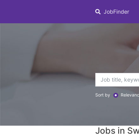
JobFinder
Sort by
Relevan
Jobs in S