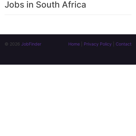
Jobs in South Africa
© 2026 
JobFinder
Home
 | 
Privacy Policy
 | 
Contact