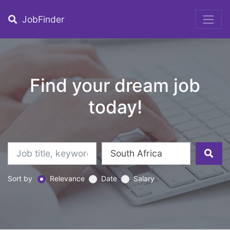
JobFinder
Find your dream job
today!
Sort by
Relevance
Date
Salary