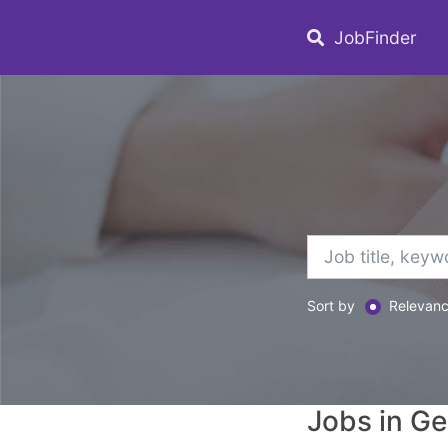
JobFinder
Sort by
Relevan
Jobs in G