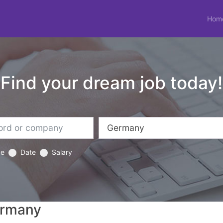
Hom
Find your dream job today!
ce
Date
Salary
ermany