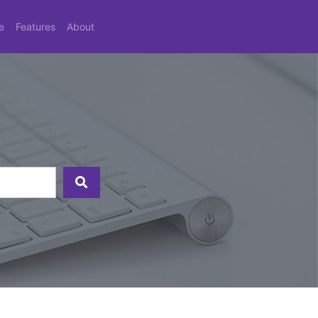
e
Features
About