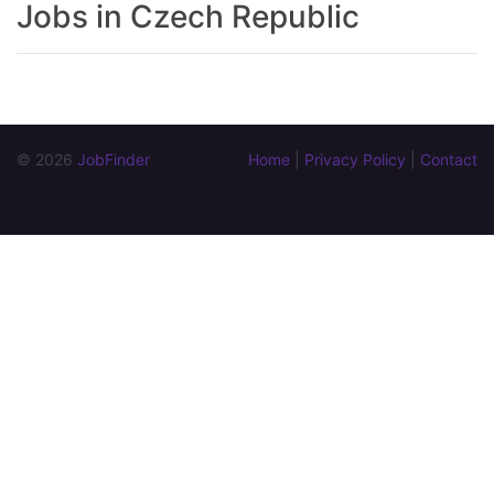
Jobs in Czech Republic
© 2026 
JobFinder
Home
 | 
Privacy Policy
 | 
Contact