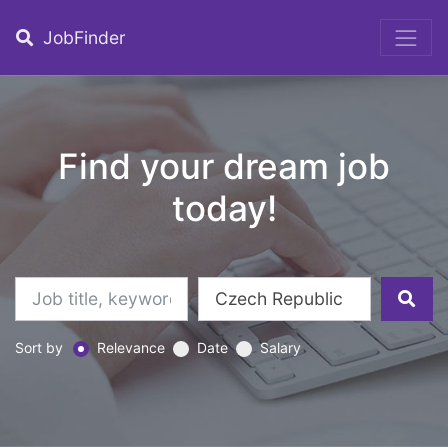
JobFinder
Find your dream job
today!
Sort by
Relevance
Date
Salary