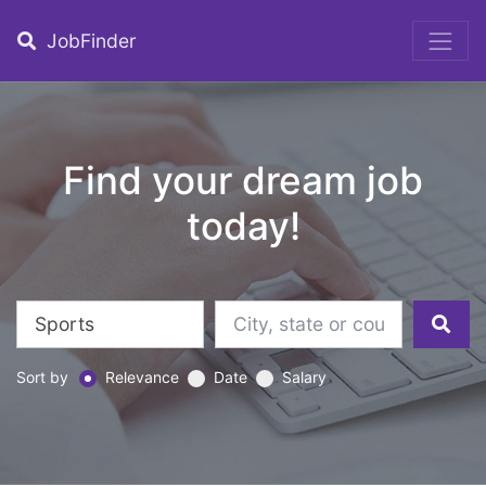
JobFinder
Find your dream job
today!
Sort by
Relevance
Date
Salary