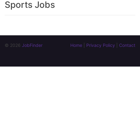
Sports Jobs
© 2026 
JobFinder
Home
 | 
Privacy Policy
 | 
Contact