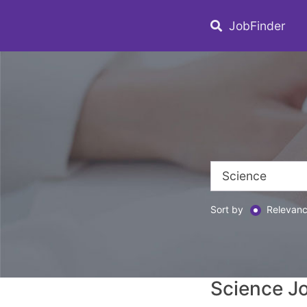
JobFinder
Sort by
Relevan
Science J