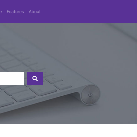
e
Features
About