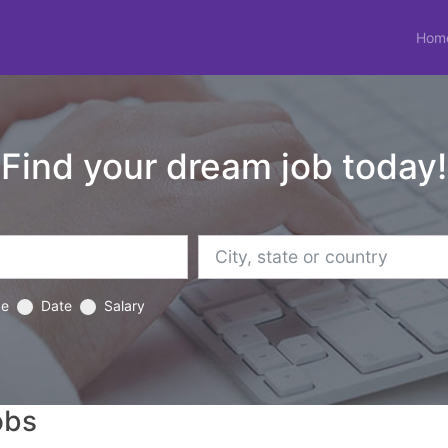
Hom
Find your dream job today!
ce
Date
Salary
obs