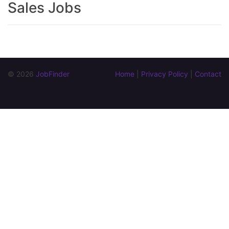
Sales Jobs
© 2026 
JobFinder
Home
 | 
Privacy Policy
 | 
Contact