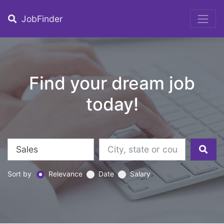
JobFinder
Find your dream job
today!
Sort by
Relevance
Date
Salary