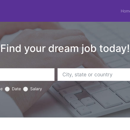
Hom
Find your dream job today!
ce
Date
Salary