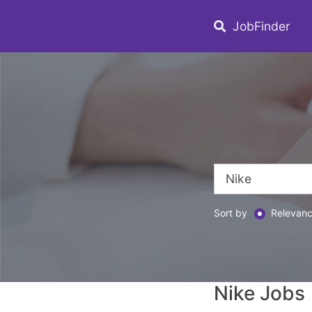
JobFinder
Sort by
Relevan
Nike Jobs