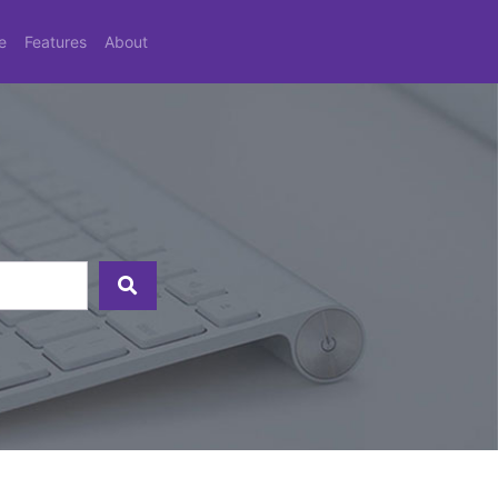
e
Features
About