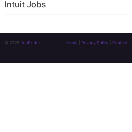
Intuit Jobs
© 2026 
JobFinder
Home
 | 
Privacy Policy
 | 
Contact