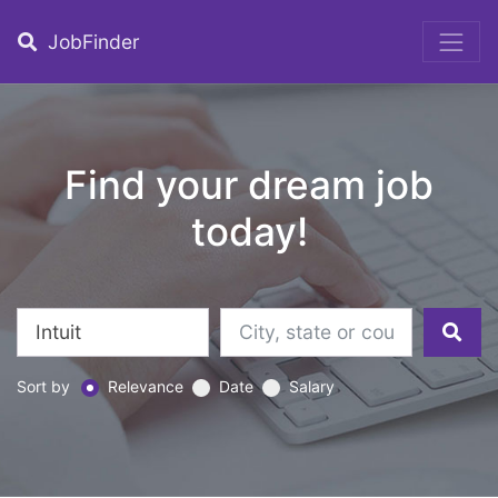
JobFinder
Find your dream job
today!
Sort by
Relevance
Date
Salary