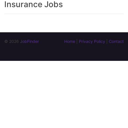
Insurance Jobs
© 2026 
JobFinder
Home
 | 
Privacy Policy
 | 
Contact