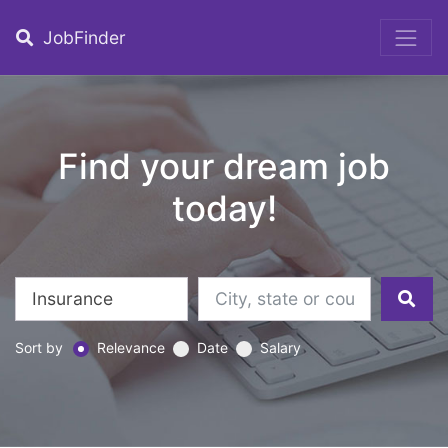
JobFinder
Find your dream job
today!
Sort by
Relevance
Date
Salary