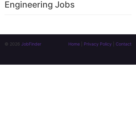
Engineering Jobs
© 2026 
JobFinder
Home
 | 
Privacy Policy
 | 
Contact