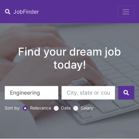
JobFinder
Find your dream job
today!
Sort by
Relevance
Date
Salary